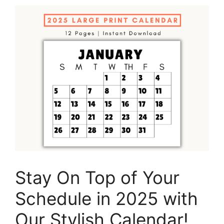
Stay On Top of Your
Schedule in 2025 with
Our Stylish Calendar!