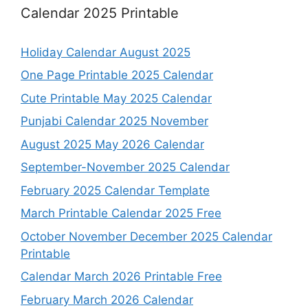
Calendar 2025 Printable
Holiday Calendar August 2025
One Page Printable 2025 Calendar
Cute Printable May 2025 Calendar
Punjabi Calendar 2025 November
August 2025 May 2026 Calendar
September-November 2025 Calendar
February 2025 Calendar Template
March Printable Calendar 2025 Free
October November December 2025 Calendar
Printable
Calendar March 2026 Printable Free
February March 2026 Calendar