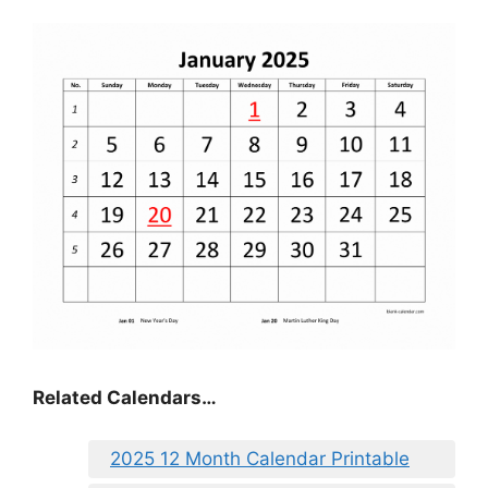
Related Calendars…
2025 12 Month Calendar Printable