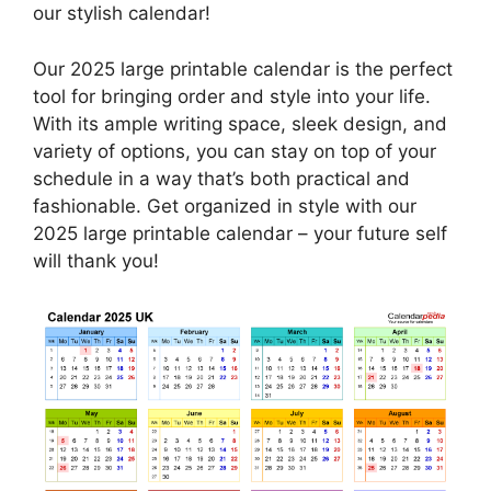
our stylish calendar!
Our 2025 large printable calendar is the perfect
tool for bringing order and style into your life.
With its ample writing space, sleek design, and
variety of options, you can stay on top of your
schedule in a way that’s both practical and
fashionable. Get organized in style with our
2025 large printable calendar – your future self
will thank you!