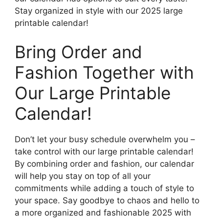
Stay organized in style with our 2025 large
printable calendar!
Bring Order and
Fashion Together with
Our Large Printable
Calendar!
Don’t let your busy schedule overwhelm you –
take control with our large printable calendar!
By combining order and fashion, our calendar
will help you stay on top of all your
commitments while adding a touch of style to
your space. Say goodbye to chaos and hello to
a more organized and fashionable 2025 with