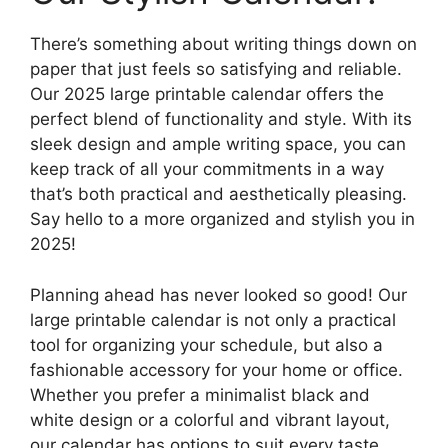
There’s something about writing things down on
paper that just feels so satisfying and reliable.
Our 2025 large printable calendar offers the
perfect blend of functionality and style. With its
sleek design and ample writing space, you can
keep track of all your commitments in a way
that’s both practical and aesthetically pleasing.
Say hello to a more organized and stylish you in
2025!
Planning ahead has never looked so good! Our
large printable calendar is not only a practical
tool for organizing your schedule, but also a
fashionable accessory for your home or office.
Whether you prefer a minimalist black and
white design or a colorful and vibrant layout,
our calendar has options to suit every taste.