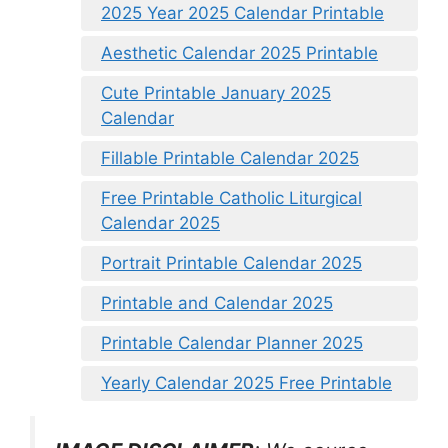
2025 Year 2025 Calendar Printable
Aesthetic Calendar 2025 Printable
Cute Printable January 2025
Calendar
Fillable Printable Calendar 2025
Free Printable Catholic Liturgical
Calendar 2025
Portrait Printable Calendar 2025
Printable and Calendar 2025
Printable Calendar Planner 2025
Yearly Calendar 2025 Free Printable