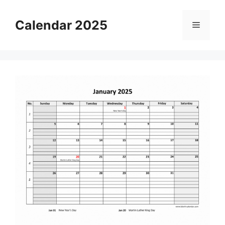
Skip
to
Calendar 2025
Menu
content