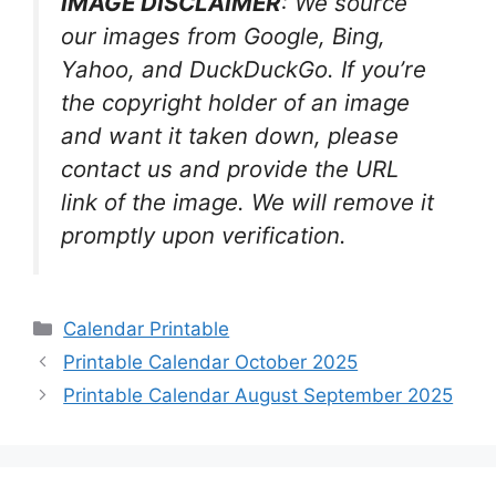
IMAGE DISCLAIMER
: We source
our images from Google, Bing,
Yahoo, and DuckDuckGo. If you’re
the copyright holder of an image
and want it taken down, please
contact us and provide the URL
link of the image. We will remove it
promptly upon verification.
Categories
Calendar Printable
Printable Calendar October 2025
Printable Calendar August September 2025