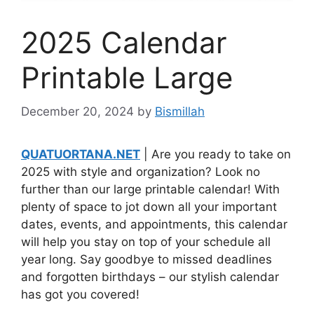
2025 Calendar
Printable Large
December 20, 2024
by
Bismillah
QUATUORTANA.NET
| Are you ready to take on
2025 with style and organization? Look no
further than our large printable calendar! With
plenty of space to jot down all your important
dates, events, and appointments, this calendar
will help you stay on top of your schedule all
year long. Say goodbye to missed deadlines
and forgotten birthdays – our stylish calendar
has got you covered!