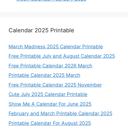
Calendar 2025 Printable
March Madness 2025 Calendar Printable
Free Printable July and August Calendar 2025
Free Printable Calendar 2026 March
Printable Calendar 2025 March
Free Printable Calendar 2025 November
Cute July 2025 Calendar Printable
Show Me A Calendar For June 2025
February and March Printable Calendar 2025
Printable Calendar For August 2025