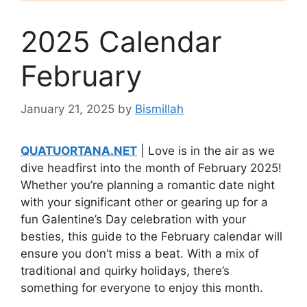
2025 Calendar
February
January 21, 2025
by
Bismillah
QUATUORTANA.NET
| Love is in the air as we
dive headfirst into the month of February 2025!
Whether you’re planning a romantic date night
with your significant other or gearing up for a
fun Galentine’s Day celebration with your
besties, this guide to the February calendar will
ensure you don’t miss a beat. With a mix of
traditional and quirky holidays, there’s
something for everyone to enjoy this month.