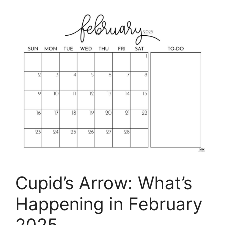
Cupid’s Arrow: What’s
Happening in February