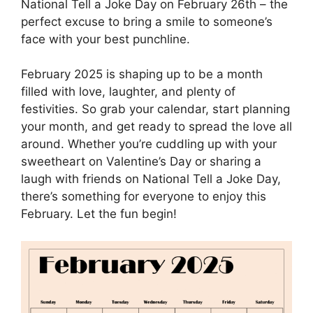
National Tell a Joke Day on February 26th – the
perfect excuse to bring a smile to someone’s
face with your best punchline.
February 2025 is shaping up to be a month
filled with love, laughter, and plenty of
festivities. So grab your calendar, start planning
your month, and get ready to spread the love all
around. Whether you’re cuddling up with your
sweetheart on Valentine’s Day or sharing a
laugh with friends on National Tell a Joke Day,
there’s something for everyone to enjoy this
February. Let the fun begin!