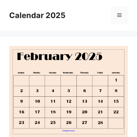
Skip
to
Calendar 2025
Menu
content