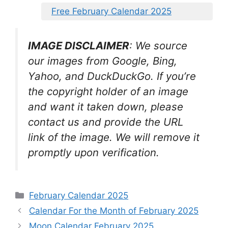
Free February Calendar 2025
IMAGE DISCLAIMER
: We source
our images from Google, Bing,
Yahoo, and DuckDuckGo. If you’re
the copyright holder of an image
and want it taken down, please
contact us and provide the URL
link of the image. We will remove it
promptly upon verification.
Categories
February Calendar 2025
Calendar For the Month of February 2025
Moon Calendar February 2025