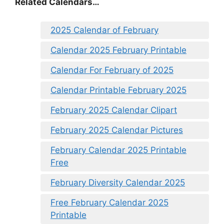
Related Calendars…
2025 Calendar of February
Calendar 2025 February Printable
Calendar For February of 2025
Calendar Printable February 2025
February 2025 Calendar Clipart
February 2025 Calendar Pictures
February Calendar 2025 Printable
Free
February Diversity Calendar 2025
Free February Calendar 2025
Printable