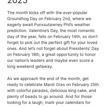
2025
The month kicks off with the ever-popular
Groundhog Day on February 2nd, where we
eagerly await Punxsutawney Phil’s weather
prediction. Valentine’s Day, the most romantic
day of the year, falls on February 14th, so don’t
forget to pick out the perfect gift for your loved
ones. And let’s not forget about Presidents’ Day
on February 18th, a great opportunity to honor
our nation’s leaders and maybe even score a
long weekend getaway.
As we approach the end of the month, get
ready to celebrate Mardi Gras on February 25th
with colorful parades, delicious king cake, and
plenty of beads to go around. And for those
looking for a laugh, mark your calendars for